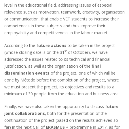
level in the educational field, addressing issues of especial
relevance such as motivation, teamwork, creativity, organisation
or communication, that enable VET students to increase their
competences in these subjects and thus improve their
employability and competitiveness in the labour market.
According to the
future actions
to be taken in the project
st
(whose closing date is on the 31
of October), we have
addressed the issues related to its technical and financial
justification, as well as the organisation of the
final
dissemination events
of the project, one of which will be
done by Método before the completion of the project, where
we must present the project, its objectives and results to a
minimum of 30 people from the education and business area.
Finally, we have also taken the opportunity to discuss
future
joint collaborations
, both for the presentation of the
continuation of the project (based on the results achieved so
far) in the next Call of
ERASMUS +
programme in 2017, as for