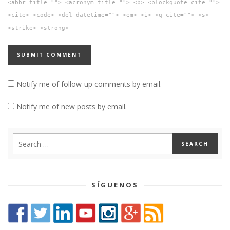
<abbr title=""> <acronym title=""> <b> <blockquote cite="">
<cite> <code> <del datetime=""> <em> <i> <q cite=""> <s>
<strike> <strong>
Notify me of follow-up comments by email.
Notify me of new posts by email.
SÍGUENOS