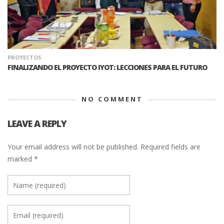
PROYECTOS
FINALIZANDO EL PROYECTO IYOT: LECCIONES PARA EL FUTURO
NO COMMENT
LEAVE A REPLY
Your email address will not be published.
Required fields are
marked
*