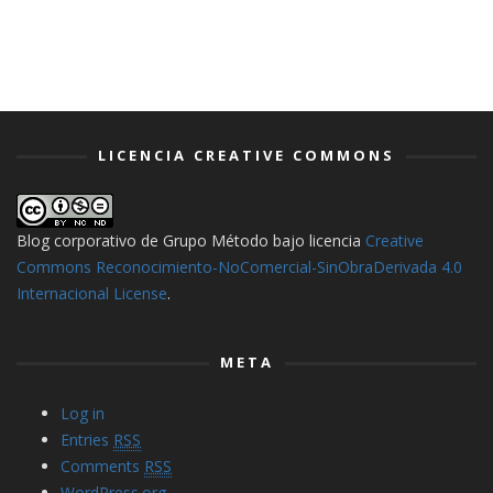
LICENCIA CREATIVE COMMONS
Blog corporativo de Grupo Método
bajo licencia
Creative
Commons Reconocimiento-NoComercial-SinObraDerivada 4.0
Internacional License
.
META
Log in
Entries
RSS
Comments
RSS
WordPress.org