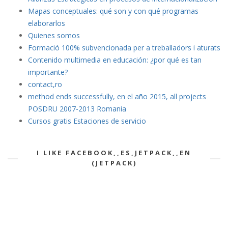
Mapas conceptuales: qué son y con qué programas
elaborarlos
Quienes somos
Formació 100% subvencionada per a treballadors i aturats
Contenido multimedia en educación: ¿por qué es tan
importante?
contact,ro
method ends successfully, en el año 2015, all projects
POSDRU 2007-2013 Romania
Cursos gratis Estaciones de servicio
I LIKE FACEBOOK,,ES,JETPACK,,EN
(JETPACK)