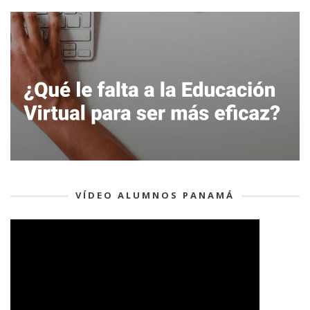
VÍDEO ALUMNOS PANAMÁ