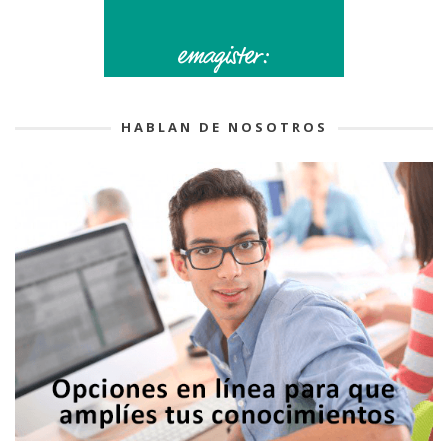
HABLAN DE NOSOTROS