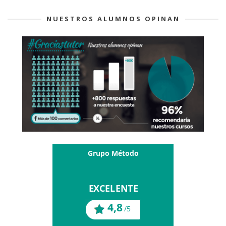
NUESTROS ALUMNOS OPINAN