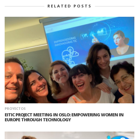
RELATED POSTS
PROYECTOS
EITIC PROJECT MEETING IN OSLO: EMPOWERING WOMEN IN
EUROPE THROUGH TECHNOLOGY