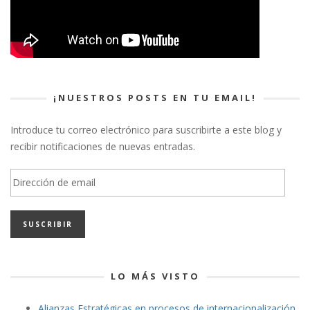
¡NUESTROS POSTS EN TU EMAIL!
Introduce tu correo electrónico para suscribirte a este blog y
recibir notificaciones de nuevas entradas.
Dirección
de
email
LO MÁS VISTO
Alianzas Estratégicas en procesos de internacionalización