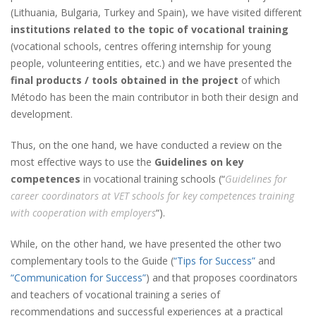
(Lithuania, Bulgaria, Turkey and Spain), we have visited different
institutions related to the topic of vocational training
(vocational schools, centres offering internship for young
people, volunteering entities, etc.) and we have presented the
final products / tools obtained in the project
of which
Método has been the main contributor in both their design and
development.
Thus, on the one hand, we have conducted a review on the
most effective ways to use the
Guidelines on key
competences
in vocational training schools (“
Guidelines for
career coordinators at VET schools for key competences training
with cooperation with employers
“).
While, on the other hand, we have presented the other two
complementary tools to the Guide (
“Tips for Success”
and
“Communication for Success”
) and that proposes coordinators
and teachers of vocational training a series of
recommendations and successful experiences at a practical