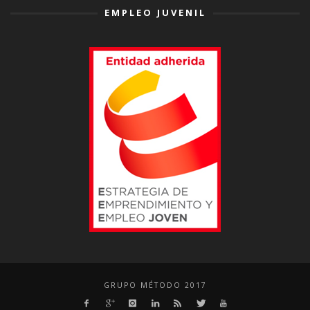
EMPLEO JUVENIL
GRUPO MÉTODO 2017