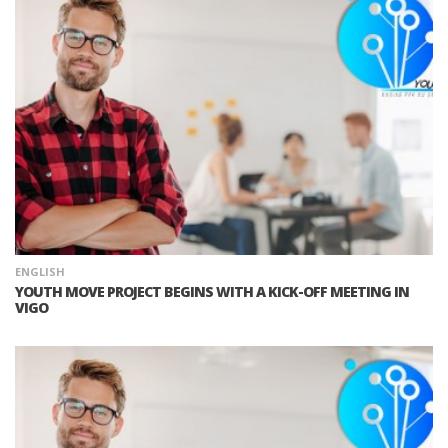
ENGLISH
YOUTH MOVE PROJECT BEGINS WITH A KICK-OFF MEETING IN
VIGO