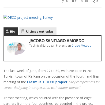
0
2
2K
0
Bio
Últimas entradas
JACOBO SANTIAGO AMOEDO
Technical European Projects
en
Grupo Método
The last week of June, from 27 to 30, we have been in the
Turkish town of
Kalkan
on the occasion of the fourth and final
meeting of the
Erasmus + DECO project
:
“Key competences for
career designing in cooperation with labour market”
.
At that meeting, which counted with the presence of eight
partners from the four countries represented in the project