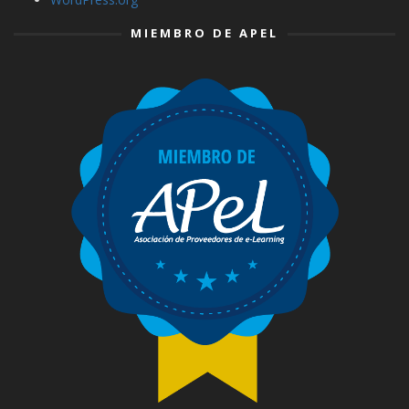
MIEMBRO DE APEL