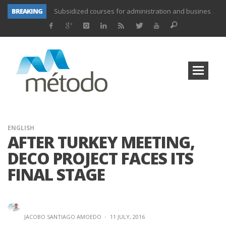
BREAKING
UNIFORS2020- Second training activity for teachers.
PROYECTO DITRAMA- THIRD MEETING OF PROJECT.
Subsidized training for workers in the food and beverage industry
Subsidized training for workers and self-employed in the agricultural sector
Subsidized training for different sectors of activity
Subsidized training aimed at workers in the commerce and marketing sector and workers in the transport sector
Subsidized training for workers in the administration and commerce sectors.
Subsidized courses for administration and business workers
ENGLISH
AFTER TURKEY MEETING,
DECO PROJECT FACES ITS
FINAL STAGE
JACOBO SANTIAGO AMOEDO
·
11 JULY, 2016