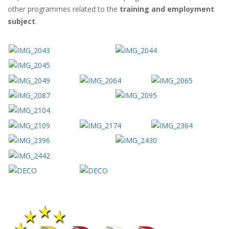
other programmes related to the
training and employment
subject
.