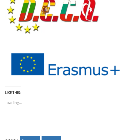
LIKE THIS:
Loading...