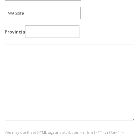
Provincia
You may use these
HTML
tags and attributes:
<a href="" title="">