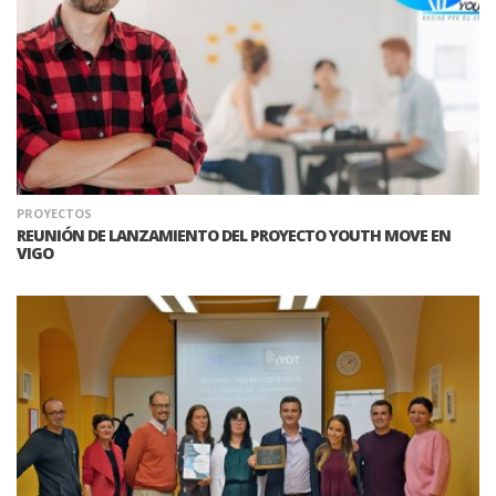
PROYECTOS
REUNIÓN DE LANZAMIENTO DEL PROYECTO YOUTH MOVE EN
VIGO