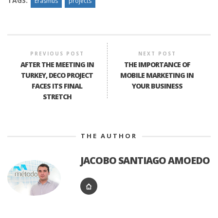
TAGS:
Erasmus
projects
PREVIOUS POST
NEXT POST
AFTER THE MEETING IN
THE IMPORTANCE OF
TURKEY, DECO PROJECT
MOBILE MARKETING IN
FACES ITS FINAL
YOUR BUSINESS
STRETCH
THE AUTHOR
JACOBO SANTIAGO AMOEDO