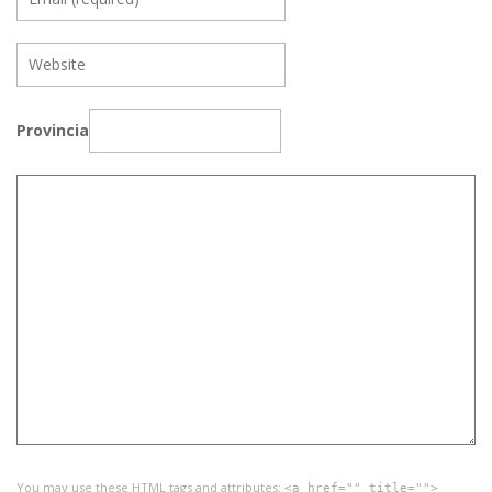
Provincia
You may use these
HTML
tags and attributes:
<a href="" title="">