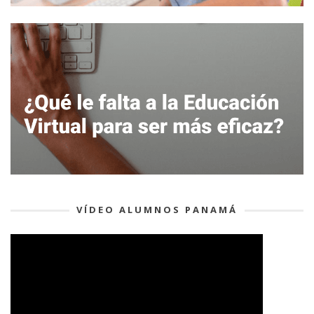
VÍDEO ALUMNOS PANAMÁ