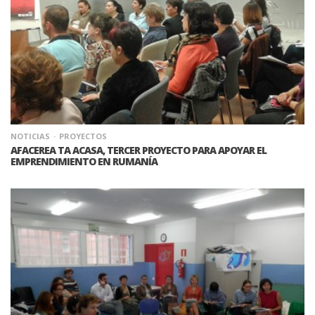
NOTICIAS
PROYECTOS
AFACEREA TA ACASA, TERCER PROYECTO PARA APOYAR EL
EMPRENDIMIENTO EN RUMANÍA