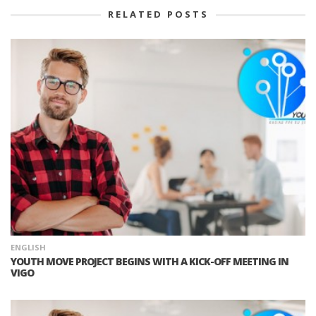
RELATED POSTS
ENGLISH
YOUTH MOVE PROJECT BEGINS WITH A KICK-OFF MEETING IN
VIGO