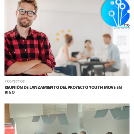
PROYECTOS
REUNIÓN DE LANZAMIENTO DEL PROYECTO YOUTH MOVE EN
VIGO