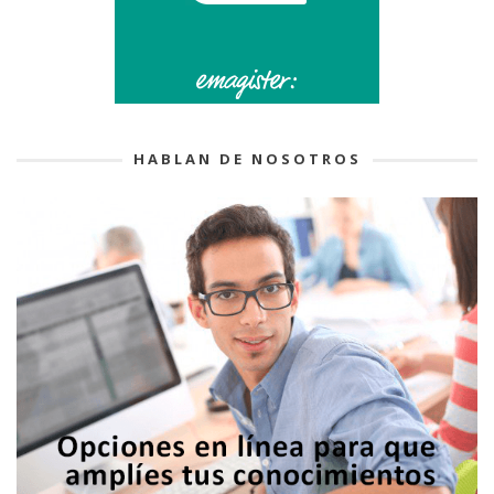
HABLAN DE NOSOTROS