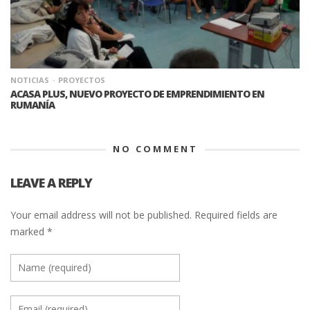
NOTICIAS
PROYECTOS
ACASA PLUS, NUEVO PROYECTO DE EMPRENDIMIENTO EN
RUMANÍA
NO COMMENT
LEAVE A REPLY
Your email address will not be published.
Required fields are
marked
*