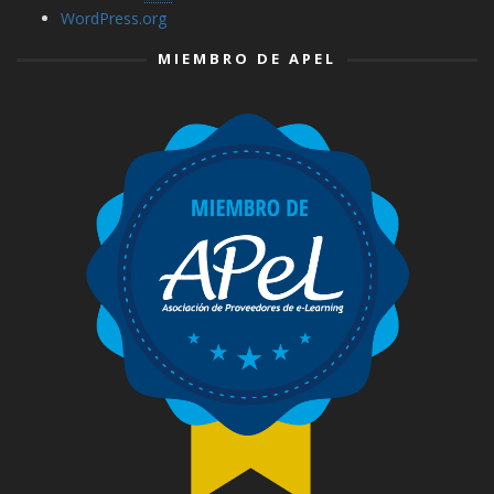
WordPress.org
MIEMBRO DE APEL