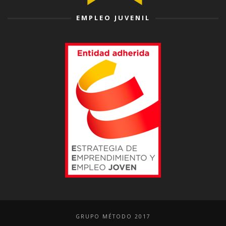
EMPLEO JUVENIL
GRUPO MÉTODO 2017