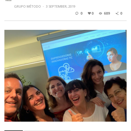
GRUPO MÉTODO
·
3 SEPTEMBER, 2019
0
0
689
0