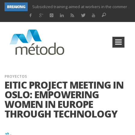
BREAKING
Subsidized training aimed at workers in the commerce and marketing sector and workers in the transport sector
Subsidized training for workers in the administration and commerce sectors.
Subsidized courses for administration and business workers
UNIFORS2020- Second training activity for teachers.
PROYECTO DITRAMA- THIRD MEETING OF PROJECT.
Subsidized training for workers in the food and beverage industry
Subsidized training for workers and self-employed in the agricultural sector
Subsidized training for different sectors of activity
PROYECTOS
EITIC PROJECT MEETING IN
OSLO: EMPOWERING
WOMEN IN EUROPE
THROUGH TECHNOLOGY