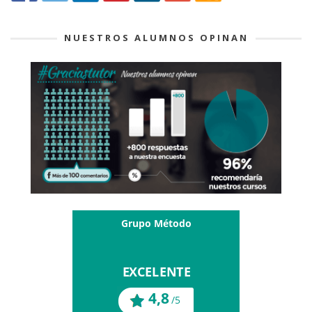
NUESTROS ALUMNOS OPINAN