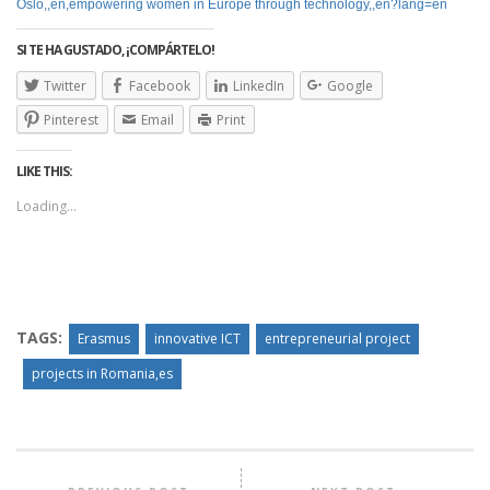
Oslo,,en,empowering women in Europe through technology,,en?lang=en
SI TE HA GUSTADO, ¡COMPÁRTELO!
Twitter
Facebook
LinkedIn
Google
Pinterest
Email
Print
LIKE THIS:
Loading...
TAGS:
Erasmus
innovative ICT
entrepreneurial project
projects in Romania,es