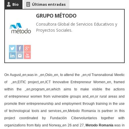
Bio
Últimas entradas
GRUPO MÉTODO
Consultora Global de Servicios Educativos y
Proyectos Sociales.
On August,,en,was in ,,en,Oslo,,en, to attend the ,,en,rd Transnational Meetic
of ,,en,EITIC project,,en,ICT Innovative Entrepreneur Women,,en, framed
within the ,,en,program,,en,which aims to make visible the actions
of entrepreneur women from vulnerable groups and,,en,or rural areas and
promote their entrepreneurship and employment through training in the use
of technological tools and services,,en,Metodo Romania is partner in this
project coordinated by Fundación Cibervoluntarios together with
organizations from Italy and Norway,,en 26 and 27,
Metodo Romania
was in