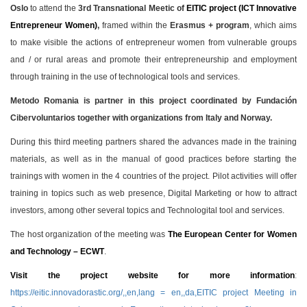
Oslo
to attend the
3rd Transnational Meetic of
EITIC project (ICT Innovative
Entrepreneur Women)
,
framed within the
Erasmus + program
, which aims
to make visible the actions of entrepreneur women from vulnerable groups
and / or rural areas and promote their entrepreneurship and employment
through training in the use of technological tools and services.
Metodo Romania is partner in this project coordinated by Fundación
Cibervoluntarios together with organizations from Italy and Norway.
During this third meeting partners shared the advances made in the training
materials, as well as in the manual of good practices before starting the
trainings with women in the 4 countries of the project. Pilot activities will offer
training in topics such as web presence, Digital Marketing or how to attract
investors, among other several topics and Technologital tool and services.
The host organization of the meeting was
The European Center for Women
and Technology – ECWT
.
Visit the project website for more information
:
https://eitic.innovadorastic.org/,,en,lang = en,,da,EITIC project Meeting in