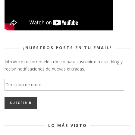
¡NUESTROS POSTS EN TU EMAIL!
Introduce tu correo electrónico para suscribirte a este blog y
recibir notificaciones de nuevas entradas.
Dirección
de
email
LO MÁS VISTO