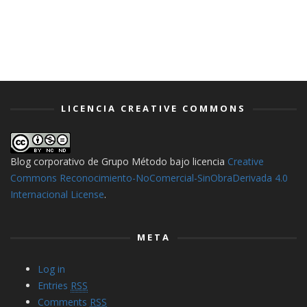
LICENCIA CREATIVE COMMONS
Blog corporativo de Grupo Método
bajo licencia
Creative
Commons Reconocimiento-NoComercial-SinObraDerivada 4.0
Internacional License
.
META
Log in
Entries
RSS
Comments
RSS