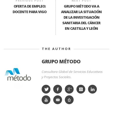
PREVIOUS POST
NEXT POST
OFERTA DE EMPLEO:
GRUPO MÉTODO VA A
DOCENTE PARA VIGO
ANALIZAR LA SITUACIÓN
DE LA INVESTIGACIÓN
SANITARIA DEL CÁNCER
EN CASTILLA Y LEÓN
THE AUTHOR
GRUPO MÉTODO
Consultora Global de Servicios Educativos
y Proyectos Sociales.