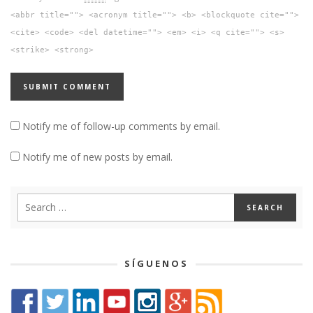
<abbr title=""> <acronym title=""> <b> <blockquote cite="">
<cite> <code> <del datetime=""> <em> <i> <q cite=""> <s>
<strike> <strong>
Notify me of follow-up comments by email.
Notify me of new posts by email.
SÍGUENOS