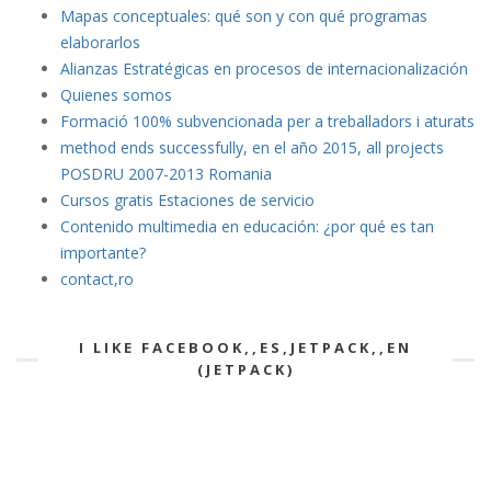
Mapas conceptuales: qué son y con qué programas
elaborarlos
Alianzas Estratégicas en procesos de internacionalización
Quienes somos
Formació 100% subvencionada per a treballadors i aturats
method ends successfully, en el año 2015, all projects
POSDRU 2007-2013 Romania
Cursos gratis Estaciones de servicio
Contenido multimedia en educación: ¿por qué es tan
importante?
contact,ro
I LIKE FACEBOOK,,ES,JETPACK,,EN
(JETPACK)