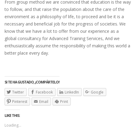
From group method we are convinced that education is the way
to follow, and that raise the population about the care of the
environment as a philosophy of life, to proceed and be it is a
necessary and beneficial job for the progress of societies. We
know that we have a lot to offer from our experience as a
global consultancy for Advanced Training Services, And we
enthusiastically assume the responsibility of making this world a
better place every day.
SI TE HA GUSTADO, ¡COMPÁRTELO!
Twitter
Facebook
LinkedIn
Google
Pinterest
Email
Print
LIKE THIS:
Loading...