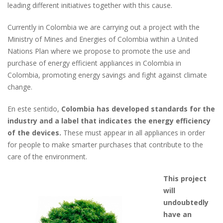
leading different initiatives together with this cause.
Currently in Colombia we are carrying out a project with the
Ministry of Mines and Energies of Colombia within a United
Nations Plan where we propose to promote the use and
purchase of energy efficient appliances in Colombia in
Colombia, promoting energy savings and fight against climate
change.
En este sentido,
Colombia has developed standards for the
industry and a label that indicates the energy efficiency
of the devices.
These must appear in all appliances in order
for people to make smarter purchases that contribute to the
care of the environment.
This project
will
undoubtedly
have an