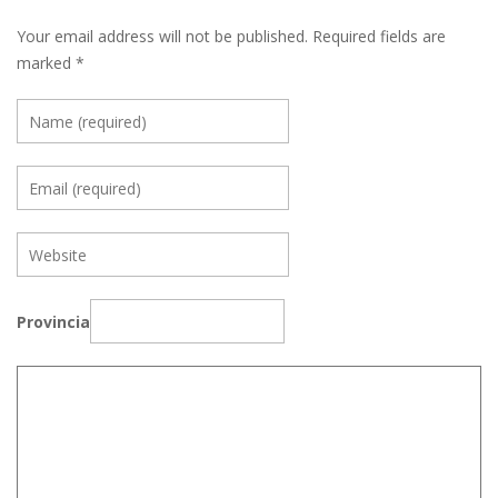
Your email address will not be published.
Required fields are
marked
*
Provincia