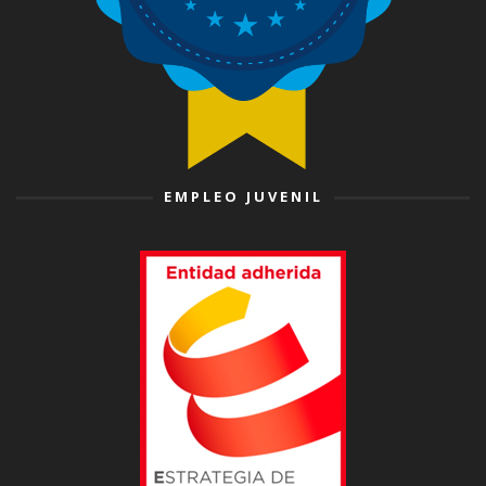
EMPLEO JUVENIL