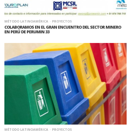
MÉTODO LATINOAMÉRICA
PROYECTOS
COLABORAMOS EN EL GRAN ENCUENTRO DEL SECTOR MINERO
EN PERÚ DE PERUMIN 33
MÉTODO LATINOAMÉRICA
PROYECTOS