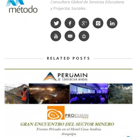
Consultora Global de Servicios Educativos
y Proyectos Sociales.
RELATED POSTS