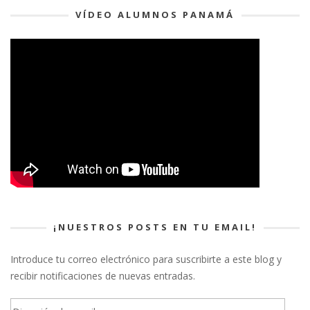
VÍDEO ALUMNOS PANAMÁ
¡NUESTROS POSTS EN TU EMAIL!
Introduce tu correo electrónico para suscribirte a este blog y
recibir notificaciones de nuevas entradas.
Dirección