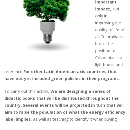
important
impact,
Not
only in
improving the
quality of life of
all Colombians,
but in the
position of
Colombia as a
lighthouse and
reference
For other Latin American axis countries that
have not yet included green policies in their programs.
To carry out this action,
We are designing a series of
didactic books that will be distributed throughout the
country. Several events will be projected in turn that will
aim to raise the population of what the energy efficiency
label implies
, as well as teaching to identify it when buying.