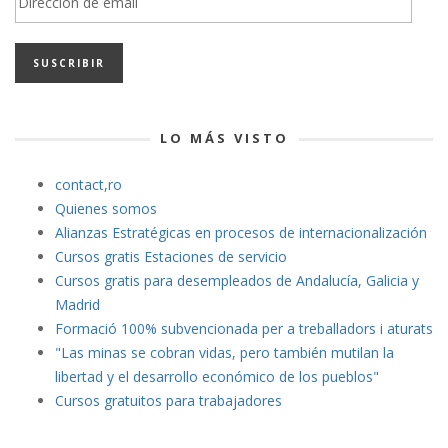
de
email
LO MÁS VISTO
contact,ro
Quienes somos
Alianzas Estratégicas en procesos de internacionalización
Cursos gratis Estaciones de servicio
Cursos gratis para desempleados de Andalucía, Galicia y
Madrid
Formació 100% subvencionada per a treballadors i aturats
"Las minas se cobran vidas
, pero también mutilan la
libertad y el desarrollo económico de los pueblos"
Cursos gratuitos para trabajadores