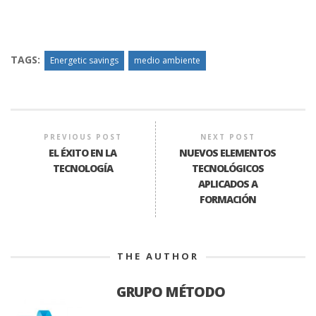
TAGS:
Energetic savings
medio ambiente
PREVIOUS POST
NEXT POST
EL ÉXITO EN LA
NUEVOS ELEMENTOS
TECNOLOGÍA
TECNOLÓGICOS
APLICADOS A
FORMACIÓN
THE AUTHOR
GRUPO MÉTODO