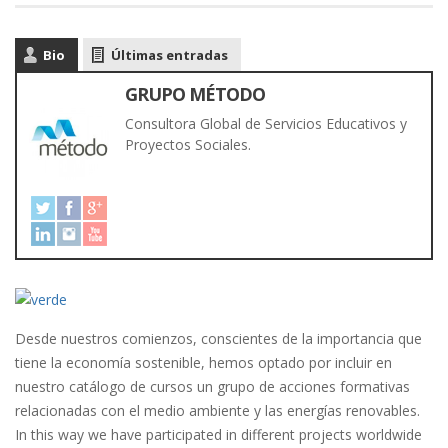
Bio
Últimas entradas
GRUPO MÉTODO
Consultora Global de Servicios Educativos y
Proyectos Sociales.
Desde nuestros comienzos, conscientes de la importancia que
tiene la economía sostenible,
hemos optado por incluir en
nuestro catálogo de cursos un grupo de acciones formativas
relacionadas con el medio ambiente y las energías renovables
.
In this way we have participated in different projects worldwide