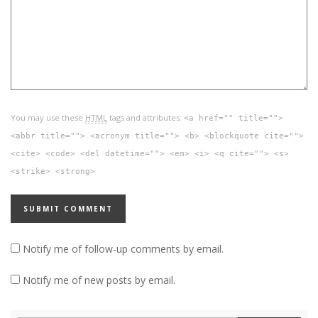
You may use these
HTML
tags and attributes:
<a href="" title="">
<abbr title=""> <acronym title=""> <b> <blockquote cite="">
<cite> <code> <del datetime=""> <em> <i> <q cite=""> <s>
<strike> <strong>
Notify me of follow-up comments by email.
Notify me of new posts by email.