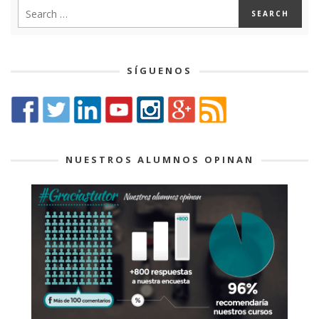
SÍGUENOS
NUESTROS ALUMNOS OPINAN