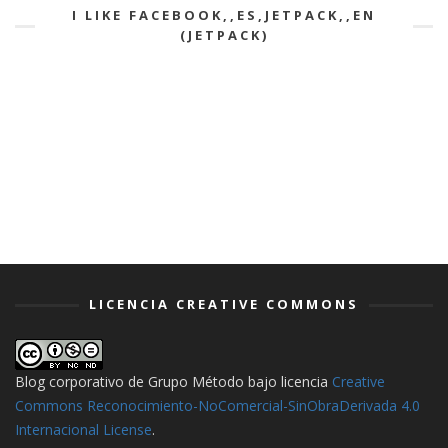
I LIKE FACEBOOK,,ES,JETPACK,,EN
(JETPACK)
LICENCIA CREATIVE COMMONS
Blog corporativo de Grupo Método
bajo licencia
Creative
Commons Reconocimiento-NoComercial-SinObraDerivada 4.0
Internacional License
.