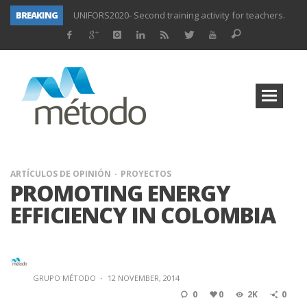
BREAKING
UNIFORS2020- Second training activity for teachers.
PROYECTO DITRAMA- THIRD MEETING OF PROJECT.
Subsidized training for workers in the food and beverage industry
Subsidized training for workers and self-employed in the agricultural sector
Subsidized training for different sectors of activity
Subsidized training aimed at workers in the commerce and marketing sector and workers in the transport sector
Subsidized training for workers in the administration and commerce sectors.
Subsidized courses for administration and business workers
ARTÍCULOS DE OPINIÓN
PROYECTOS
PROMOTING ENERGY
EFFICIENCY IN COLOMBIA
GRUPO MÉTODO
·
12 NOVEMBER, 2014
0
0
2K
0