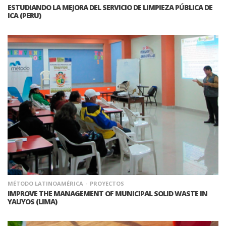
ESTUDIANDO LA MEJORA DEL SERVICIO DE LIMPIEZA PÚBLICA DE
ICA (PERU)
MÉTODO LATINOAMÉRICA
PROYECTOS
IMPROVE THE MANAGEMENT OF MUNICIPAL SOLID WASTE IN
YAUYOS (LIMA)