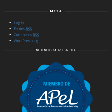
META
Log in
Entries
RSS
Comments
RSS
WordPress.org
MIEMBRO DE APEL