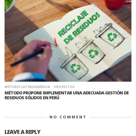
MÉTODO LATINOAMÉRICA
PROYECTOS
MÉTODO PROPONE IMPLEMENTAR UNA ADECUADA GESTIÓN DE
RESIDUOS SÓLIDOS EN PERÚ
NO COMMENT
LEAVE A REPLY