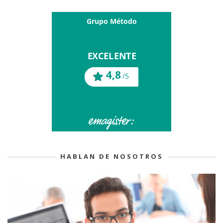
HABLAN DE NOSOTROS