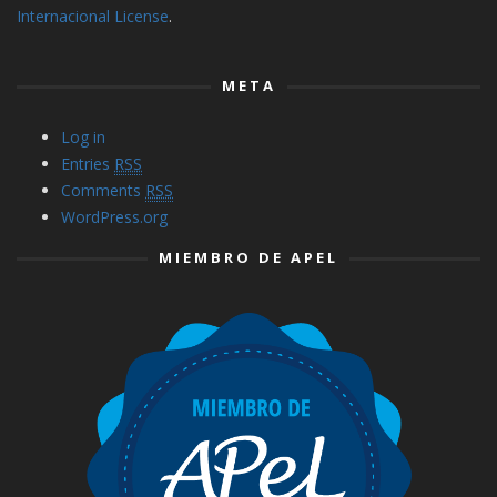
Internacional License
.
META
Log in
Entries
RSS
Comments
RSS
WordPress.org
MIEMBRO DE APEL