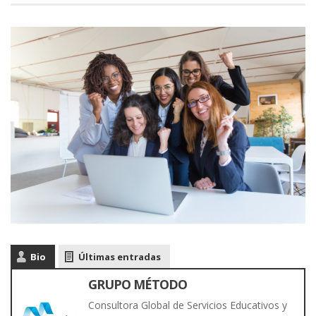
Bio
Últimas entradas
GRUPO MÉTODO
Consultora Global de Servicios Educativos y