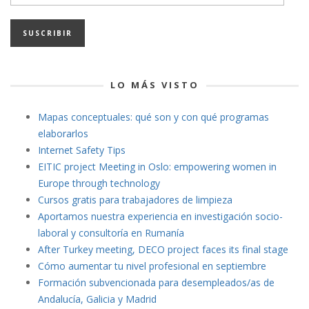
de
email
LO MÁS VISTO
Mapas conceptuales: qué son y con qué programas
elaborarlos
Internet Safety Tips
EITIC project Meeting in Oslo: empowering women in
Europe through technology
Cursos gratis para trabajadores de limpieza
Aportamos nuestra experiencia en investigación socio-
laboral y consultoría en Rumanía
After Turkey meeting, DECO project faces its final stage
Cómo aumentar tu nivel profesional en septiembre
Formación subvencionada para desempleados/as de
Andalucía, Galicia y Madrid