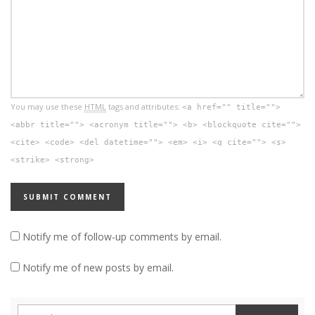
You may use these
HTML
tags and attributes:
<a href="" title="">
<abbr title=""> <acronym title=""> <b> <blockquote cite="">
<cite> <code> <del datetime=""> <em> <i> <q cite=""> <s>
<strike> <strong>
Notify me of follow-up comments by email.
Notify me of new posts by email.