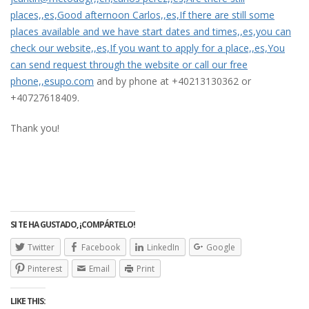
places,,es,Good afternoon Carlos,,es,If there are still some
places available and we have start dates and times,,es,you can
check our website,,es,If you want to apply for a place,,es,You
can send request through the website or call our free
phone,,esupo.com
and by phone at +40213130362 or
+40727618409.
Thank you!
SI TE HA GUSTADO, ¡COMPÁRTELO!
Twitter
Facebook
LinkedIn
Google
Pinterest
Email
Print
LIKE THIS: