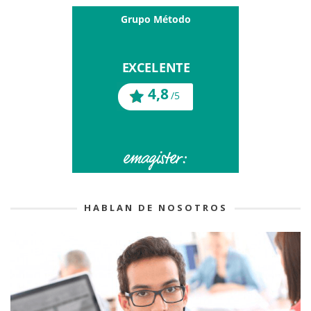
HABLAN DE NOSOTROS