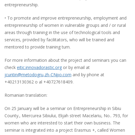
entrepreneurship.
• To promote and improve entrepreneurship, employment and
entrepreneurship of women in vulnerable groups and / or rural
areas through training in the use of technological tools and
services, provided by facilitators, who will be trained and
mentored to provide training turn.
For more information about the project and seminars you can
check
eitic.innovadorastic.org
or by email at
jcuntin@metodogru,zh-CNpo.com
and by phone at
+40213130362 o al +40727618409.
Romanian translation:
On 25 January will be a seminar on Entrepreneurship in Sibiu
County., Miercurea Sibiului, Elijah street Macelariu, No.. 793, for
women who are interested to start their own business. The
seminar is integrated into a project Erasmus +, called Women