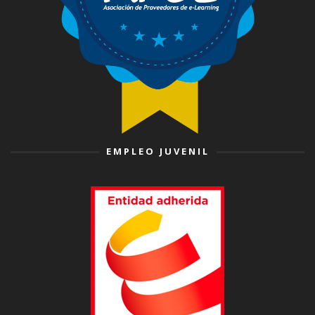
EMPLEO JUVENIL