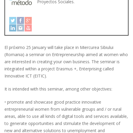
Proyectos Sociales.
El próximo 25 January will take place in Miercurea Sibiului
(Romania) a seminar on Entrepreneurship aimed at women who
are interested in creating your own business. The seminar is
integrated within a project Erasmus +, Enterprising called
Innovative ICT (EITIC).
It is intended with this seminar, among other objectives:
• promote and showcase good practice innovative
entrepreneurial women from vulnerable groups and / or rural
areas, able to use all kinds of digital tools and services available,
to generate opportunities and stimulate the development of
new and alternative solutions to unemployment and