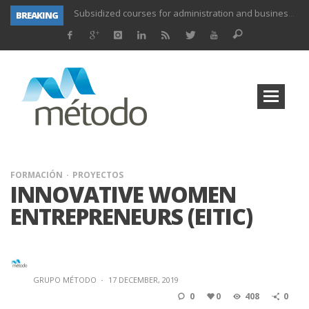
BREAKING
UNIFORS2020- Second training activity for teachers.
PROYECTO DITRAMA- THIRD MEETING OF PROJECT.
Subsidized training for workers in the food and beverage industry
Subsidized training for workers and self-employed in the agricultural sector
Subsidized training for different sectors of activity
Subsidized training aimed at workers in the commerce and marketing sector and workers in the transport sector
Subsidized training for workers in the administration and commerce sectors.
Subsidized courses for administration and business workers
FORMACIÓN
PROYECTOS
INNOVATIVE WOMEN
ENTREPRENEURS (EITIC)
GRUPO MÉTODO
·
17 DECEMBER, 2019
0
0
408
0