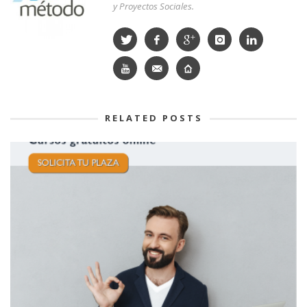
y Proyectos Sociales.
RELATED POSTS