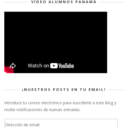
VÍDEO ALUMNOS PANAMÁ
¡NUESTROS POSTS EN TU EMAIL!
Introduce tu correo electrónico para suscribirte a este blog y
recibir notificaciones de nuevas entradas.
Dirección