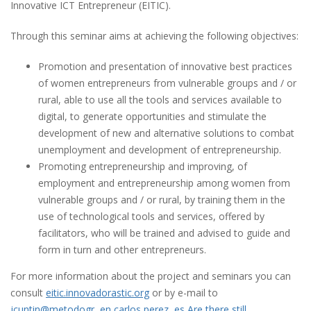
Innovative ICT Entrepreneur (EITIC).
Through this seminar aims at achieving the following objectives:
Promotion and presentation of innovative best practices
of women entrepreneurs from vulnerable groups and / or
rural, able to use all the tools and services available to
digital, to generate opportunities and stimulate the
development of new and alternative solutions to combat
unemployment and development of entrepreneurship.
Promoting entrepreneurship and improving, of
employment and entrepreneurship among women from
vulnerable groups and / or rural, by training them in the
use of technological tools and services, offered by
facilitators, who will be trained and advised to guide and
form in turn and other entrepreneurs.
For more information about the project and seminars you can
consult
eitic.innovadorastic.org
or by e-mail to
jcuntin@metodogr,,en,carlos perez,,es,Are there still