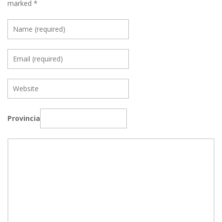
marked
*
Provincia