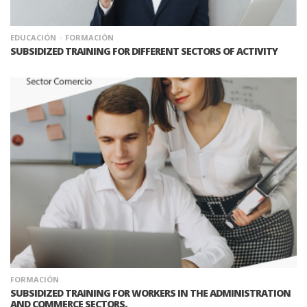
EDUCACIÓN
FORMACIÓN
SUBSIDIZED TRAINING FOR DIFFERENT SECTORS OF ACTIVITY
FORMACIÓN
SUBSIDIZED TRAINING FOR WORKERS IN THE ADMINISTRATION
AND COMMERCE SECTORS.