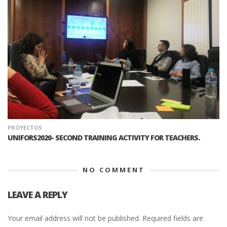
PROYECTOS
UNIFORS2020- SECOND TRAINING ACTIVITY FOR TEACHERS.
NO COMMENT
LEAVE A REPLY
Your email address will not be published.
Required fields are