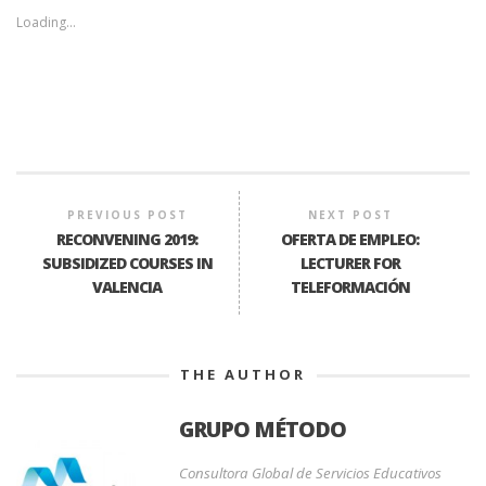
Loading...
PREVIOUS POST
NEXT POST
RECONVENING 2019:
OFERTA DE EMPLEO:
SUBSIDIZED COURSES IN
LECTURER FOR
VALENCIA
TELEFORMACIÓN
THE AUTHOR
GRUPO MÉTODO
Consultora Global de Servicios Educativos