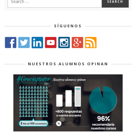
SÍGUENOS
NUESTROS ALUMNOS OPINAN