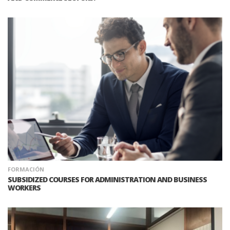
FORMACIÓN
SUBSIDIZED COURSES FOR ADMINISTRATION AND BUSINESS
WORKERS