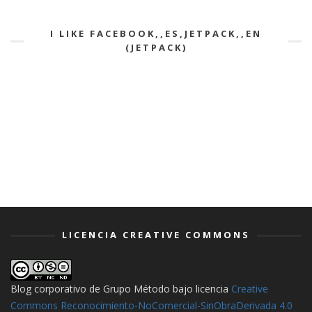
I LIKE FACEBOOK,,ES,JETPACK,,EN
(JETPACK)
LICENCIA CREATIVE COMMONS
Blog corporativo de Grupo Método
bajo licencia
Creative
Commons Reconocimiento-NoComercial-SinObraDerivada 4.0